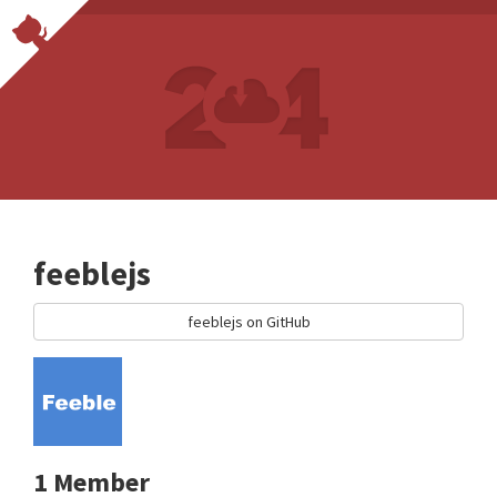
feeblejs
feeblejs on GitHub
1 Member