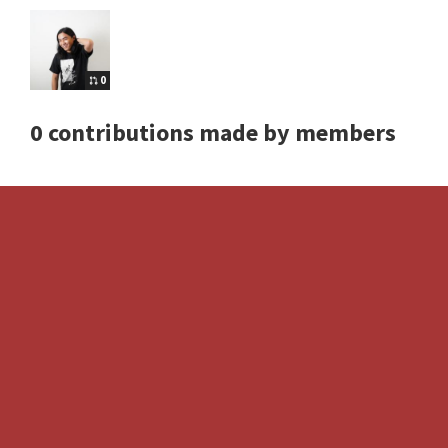
0
0 contributions made by members