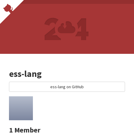
ess-lang
ess-lang on GitHub
1 Member