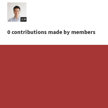
0
0 contributions made by members