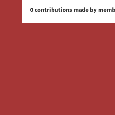
0 contributions made by memb