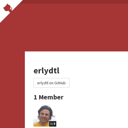
erlydtl
erlydtl on GitHub
1 Member
0