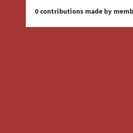
0 contributions made by memb