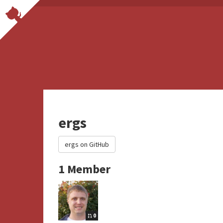
ergs
ergs on GitHub
1 Member
0