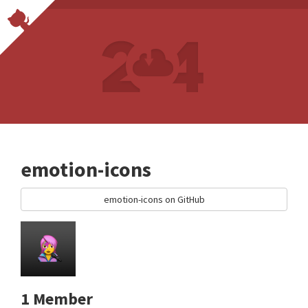
emotion-icons
emotion-icons on GitHub
1 Member