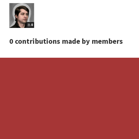
0
0 contributions made by members