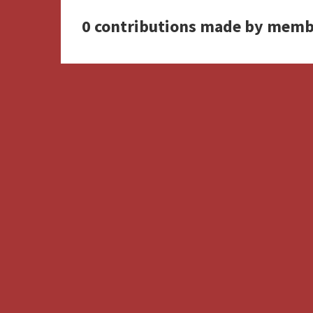
0 contributions made by memb