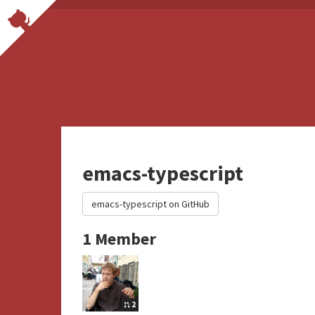
emacs-typescript
emacs-typescript on GitHub
1 Member
2