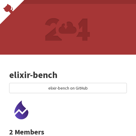
elixir-bench
elixir-bench on GitHub
2 Members