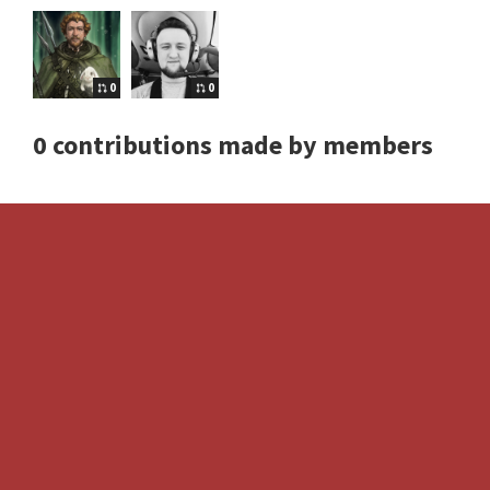
0
0
0 contributions made by members