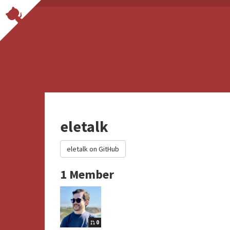
eletalk
eletalk on GitHub
1 Member
0