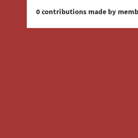
0 contributions made by memb