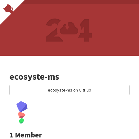
ecosyste-ms
ecosyste-ms on GitHub
1 Member