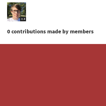
3
0 contributions made by members