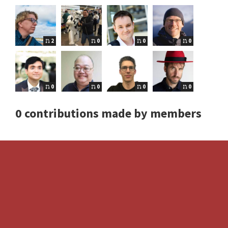
2
0
0
0
0
0
0
0
0 contributions made by members