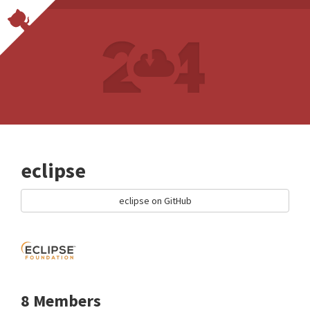
eclipse
eclipse on GitHub
8 Members