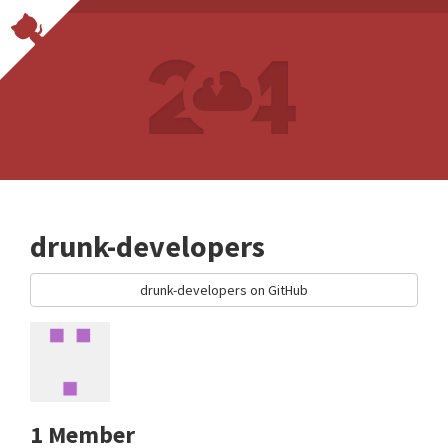
drunk-developers
drunk-developers on GitHub
1 Member