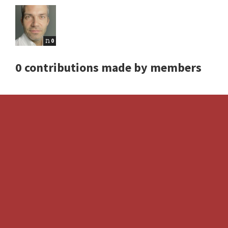
0
0 contributions made by members