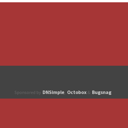
DNSimple
Octobox
Bugsnag
Sponsored by
,
&
About
How to contribute?
API
Unsubscribe
English