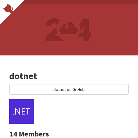
dotnet
dotnet on GitHub
14 Members