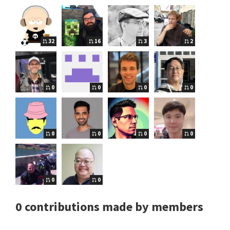
32
16
3
2
0
0
0
0
0
0
0
0
0
0
0 contributions made by members