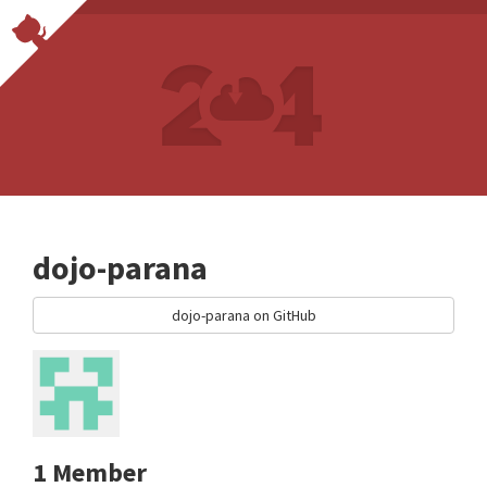
dojo-parana
dojo-parana on GitHub
1 Member