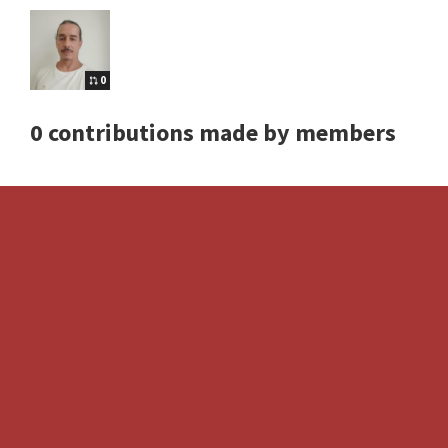
0
0 contributions made by members