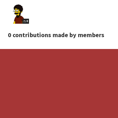
0
0 contributions made by members