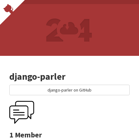
django-parler
django-parler on GitHub
1 Member