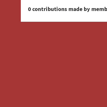
0 contributions made by memb