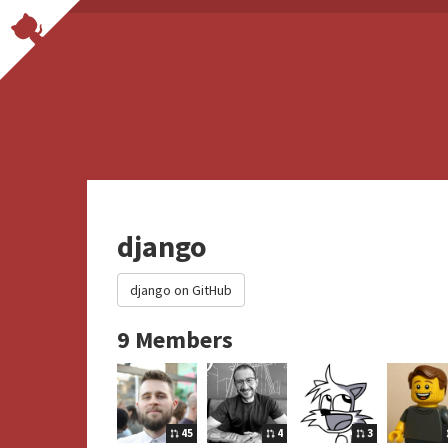
django
django on GitHub
9 Members
45
4
3