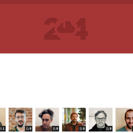
1
0
0
0
0