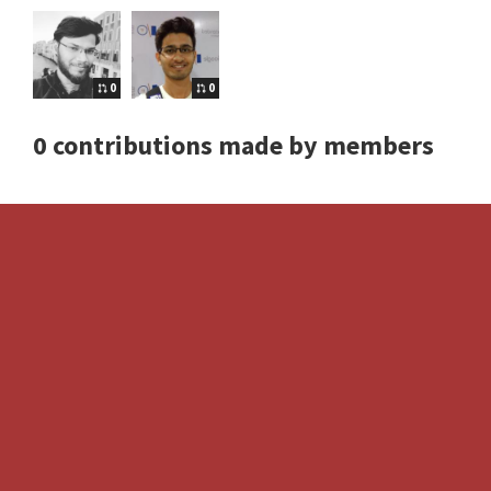
0
0
0 contributions made by members