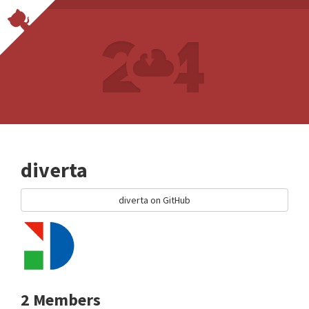
diverta
diverta on GitHub
2 Members