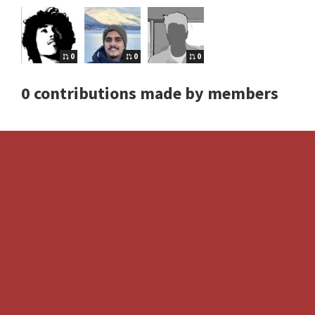
0
0
0
0 contributions made by members