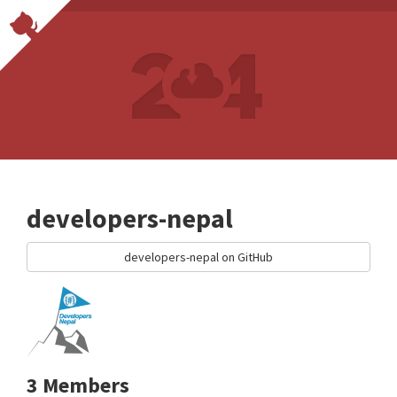
developers-nepal
developers-nepal on GitHub
3 Members