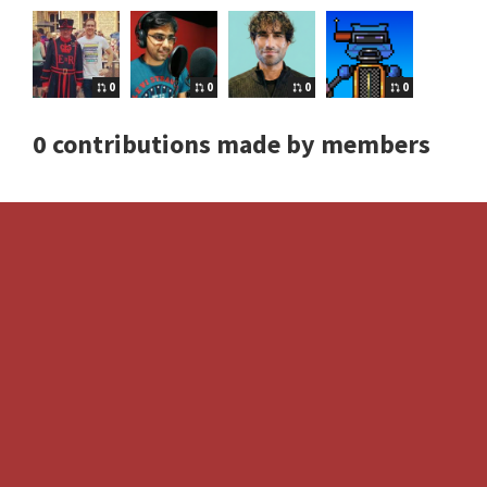
0
0
0
0
0 contributions made by members