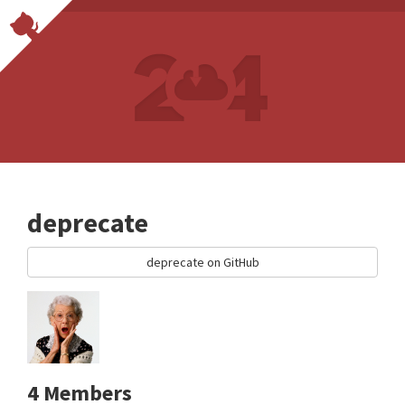
deprecate
deprecate on GitHub
4 Members