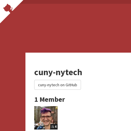
cuny-nytech
cuny-nytech on GitHub
1 Member
4