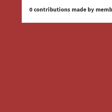
0 contributions made by memb