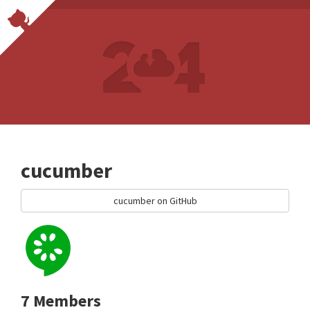
cucumber
cucumber on GitHub
7 Members