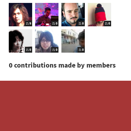
9
0
0
0
0
0
0
0 contributions made by members