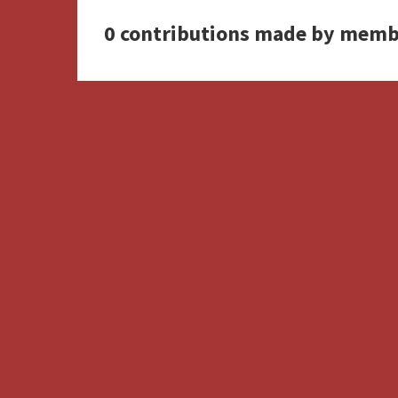
0 contributions made by memb