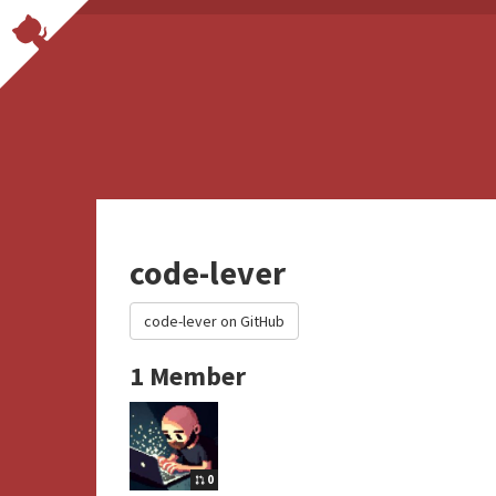
code-lever
code-lever on GitHub
1 Member
0