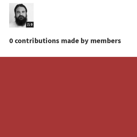
0
0 contributions made by members