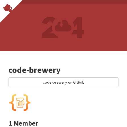
code-brewery
code-brewery on GitHub
1 Member