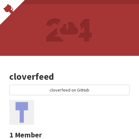
cloverfeed
cloverfeed on GitHub
1 Member