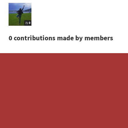
0
0 contributions made by members