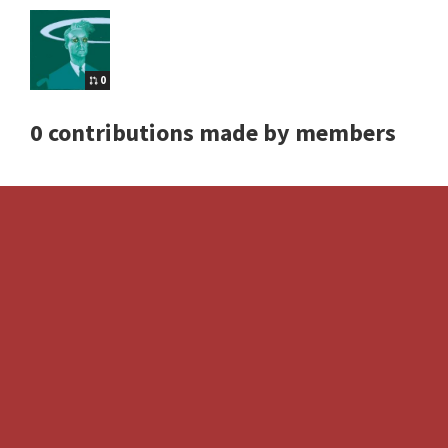
0
0 contributions made by members