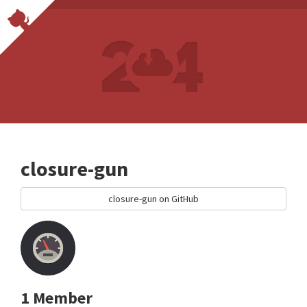
closure-gun
closure-gun on GitHub
1 Member