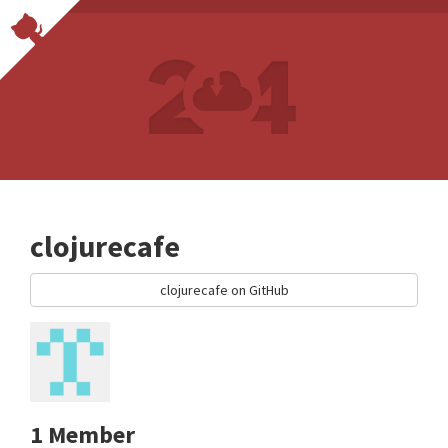
clojurecafe
clojurecafe on GitHub
1 Member