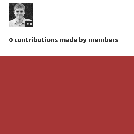
0
0 contributions made by members