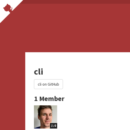
cli
cli on GitHub
1 Member
0