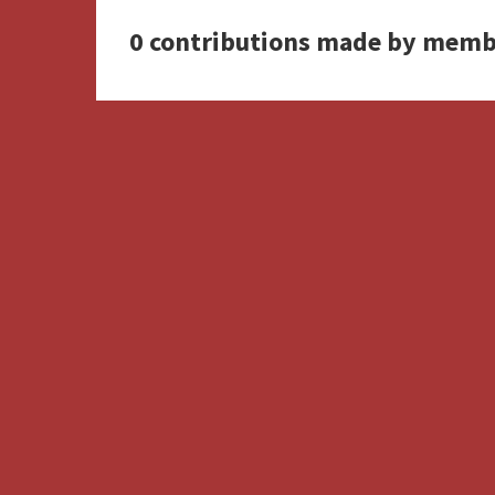
0 contributions made by memb