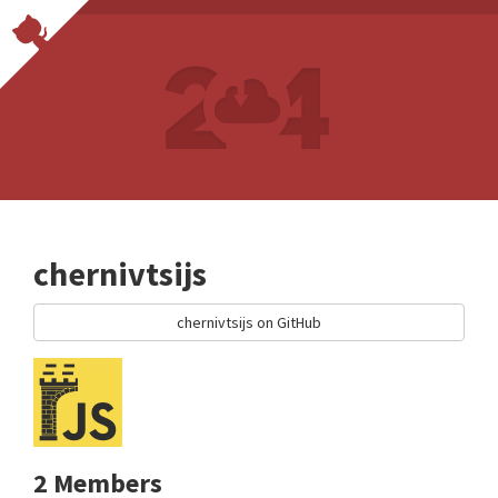
chernivtsijs
chernivtsijs on GitHub
2 Members