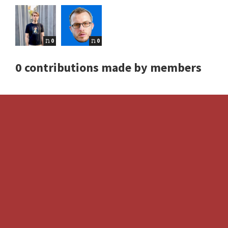
0
0
0 contributions made by members