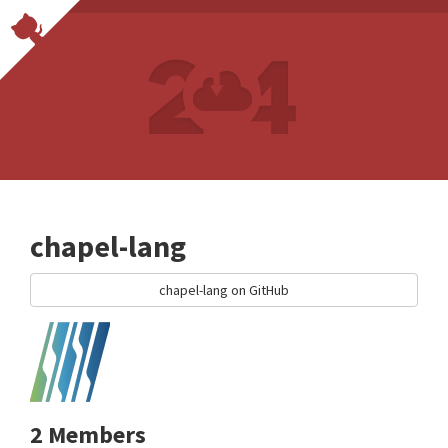
chapel-lang
chapel-lang on GitHub
2 Members