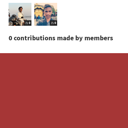
0
0
0 contributions made by members