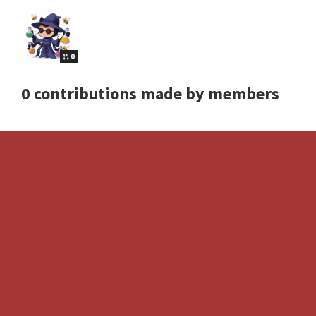
0
0 contributions made by members