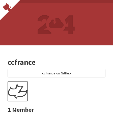
ccfrance
ccfrance on GitHub
1 Member