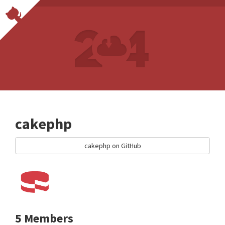
cakephp
cakephp on GitHub
5 Members