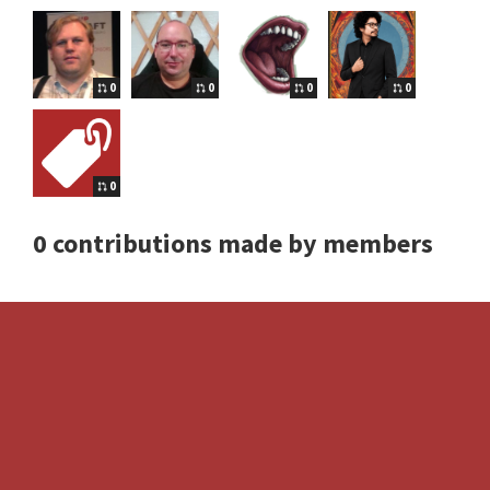
0
0
0
0
0
0 contributions made by members