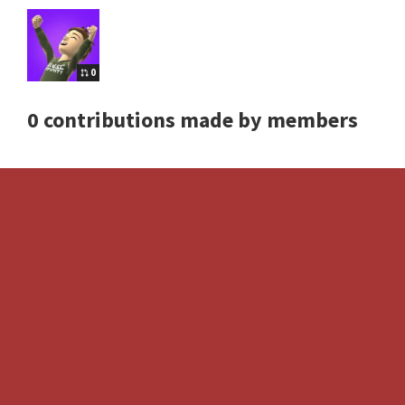
0
0 contributions made by members