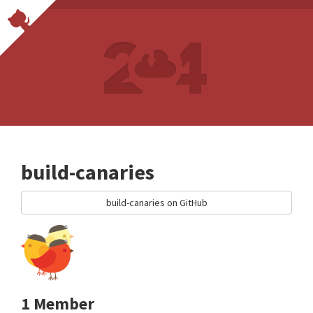
build-canaries
build-canaries on GitHub
1 Member