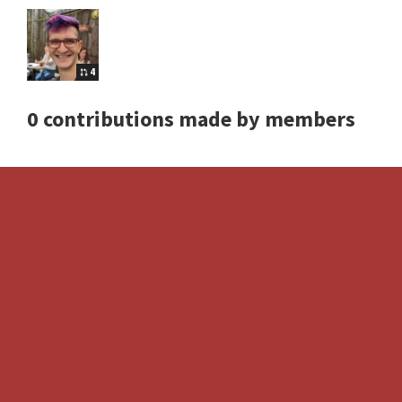
4
0 contributions made by members