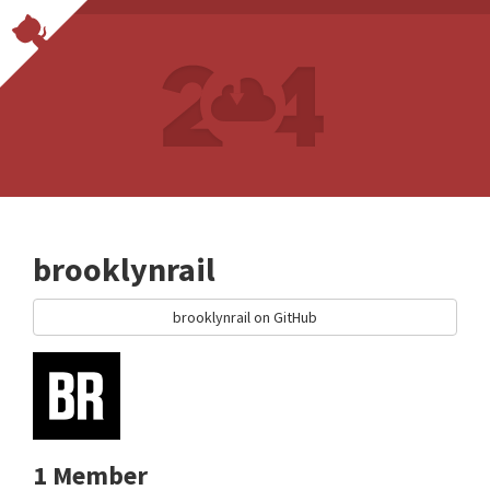
brooklynrail
brooklynrail on GitHub
1 Member