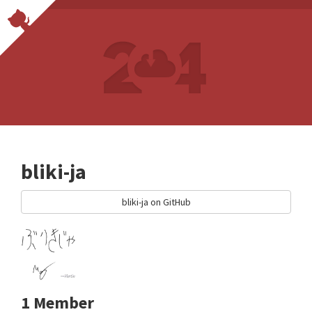
bliki-ja
bliki-ja on GitHub
1 Member