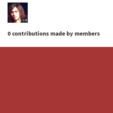
9
0 contributions made by members