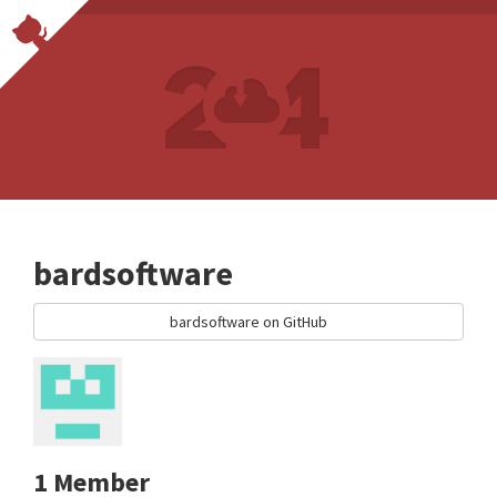
bardsoftware
bardsoftware on GitHub
1 Member