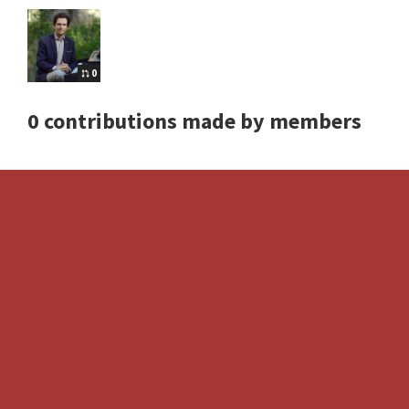
0
0 contributions made by members