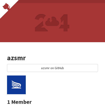
azsmr
azsmr on GitHub
1 Member