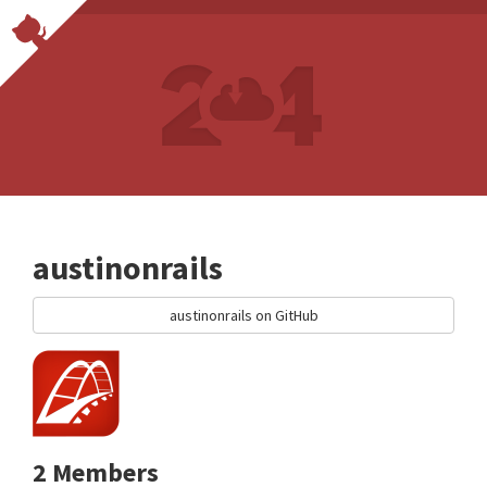
austinonrails
austinonrails on GitHub
2 Members