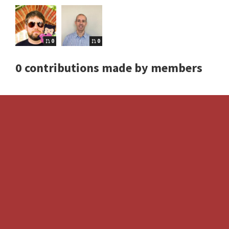
0
0
0 contributions made by members