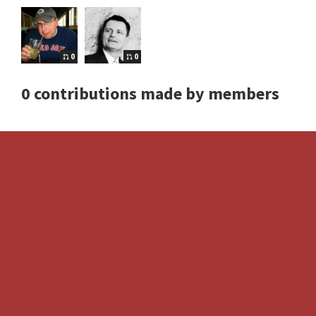
0
0
0 contributions made by members