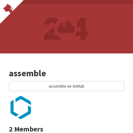
assemble
assemble on GitHub
2 Members