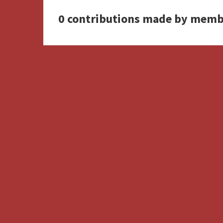
0 contributions made by memb