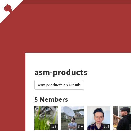
asm-products
asm-products on GitHub
5 Members
6
0
0