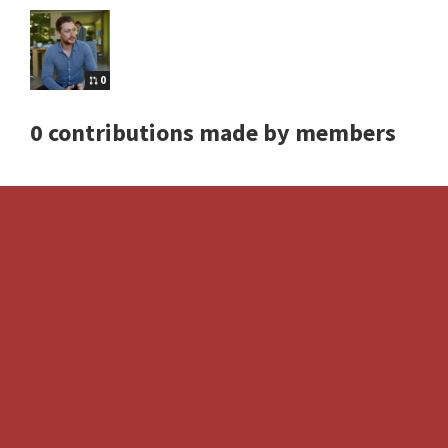
0
0 contributions made by members