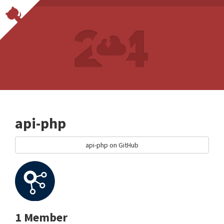
api-php
api-php on GitHub
1 Member