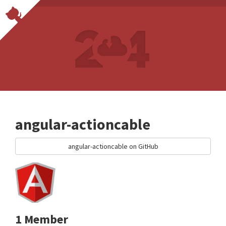
angular-actioncable
angular-actioncable on GitHub
1 Member