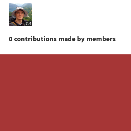
0
0 contributions made by members