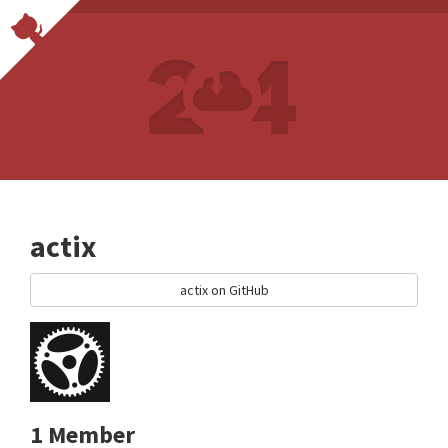
actix
actix on GitHub
1 Member