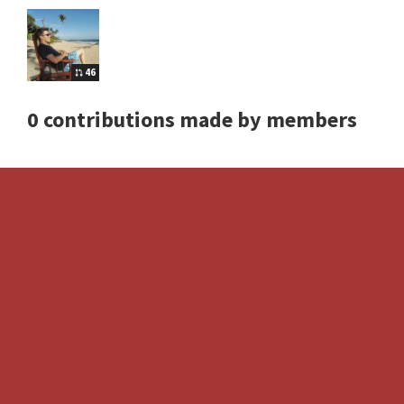
46
0 contributions made by members