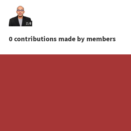
0
0 contributions made by members