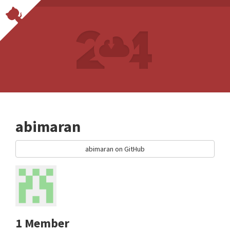
abimaran
abimaran on GitHub
1 Member