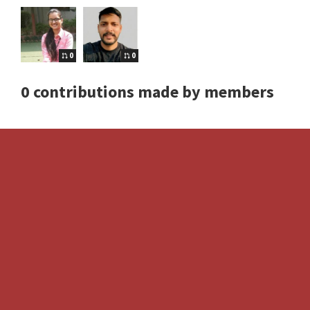
0
0
0 contributions made by members