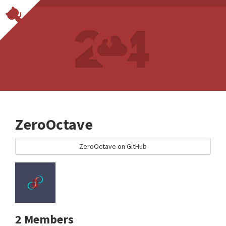
ZeroOctave
ZeroOctave on GitHub
2 Members