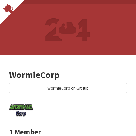
WormieCorp
WormieCorp on GitHub
1 Member