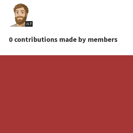
7
0 contributions made by members