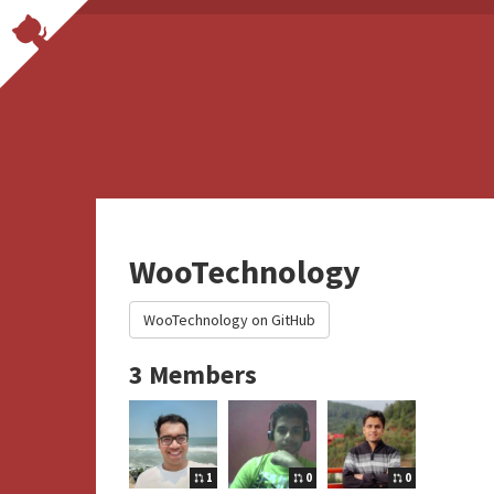
WooTechnology
WooTechnology on GitHub
3 Members
1
0
0