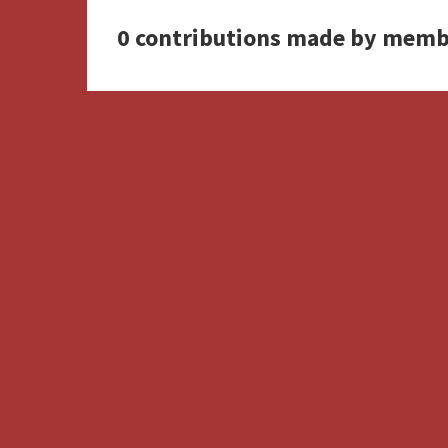
0 contributions made by memb