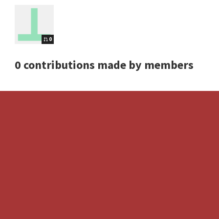
0
0 contributions made by members