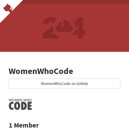
WomenWhoCode
WomenWhoCode on GitHub
1 Member