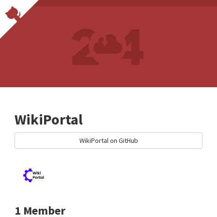
WikiPortal
WikiPortal on GitHub
1 Member