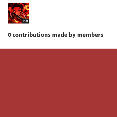
0
0 contributions made by members