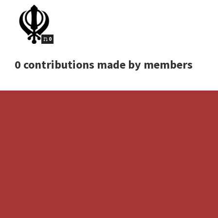
0
0 contributions made by members