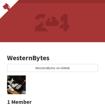
WesternBytes
WesternBytes on GitHub
1 Member