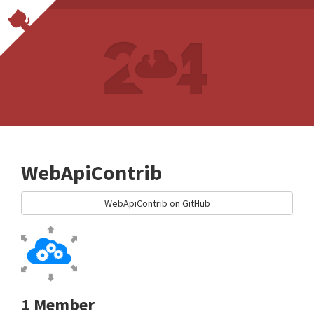
WebApiContrib
WebApiContrib on GitHub
1 Member