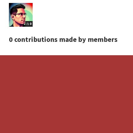
0
0 contributions made by members