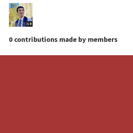
0
0 contributions made by members