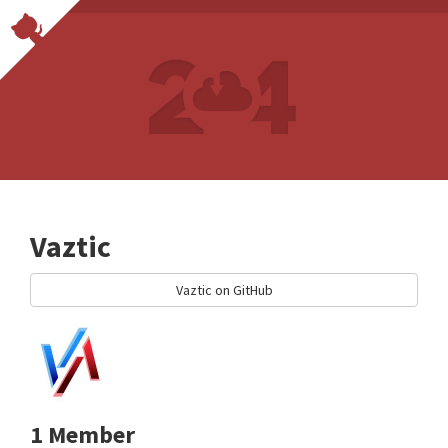
Vaztic
Vaztic on GitHub
1 Member